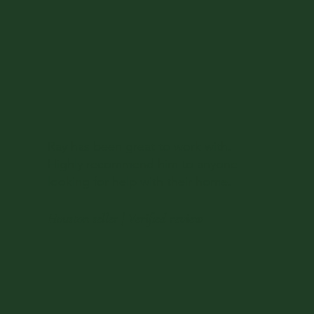
Ray has been great to work with.
Highly recommend him to anyone
looking for help with their home.
Houston seller | Verified review