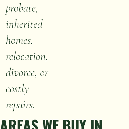
probate,
inherited
homes,
relocation,
divorce, or
costly
repairs.
AREAS WE BUY IN