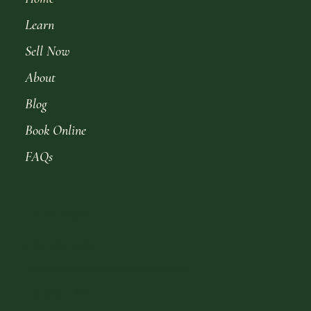
Learn
Sell Now
About
Blog
Book Online
FAQs
Get in Touch
(713) 204-7838
info@preferredhousebuyers.com
Houston, TX