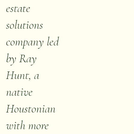
estate
solutions
company led
by Ray
Hunt, a
native
Houstonian
with more