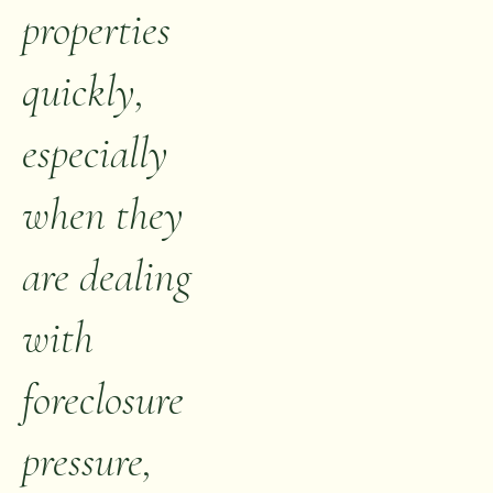
properties
quickly,
especially
when they
are dealing
with
foreclosure
pressure,