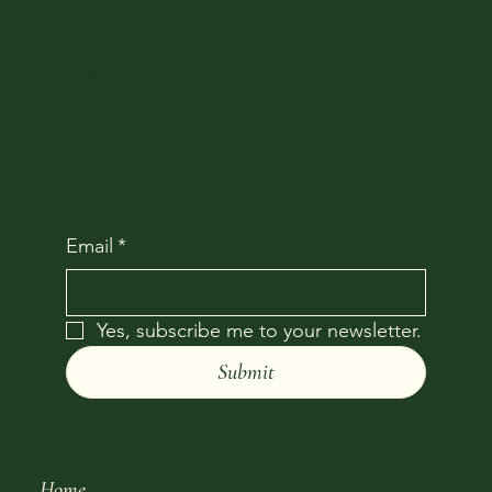
Stay connected with
updates and the word on
the street
Email
*
Yes, subscribe me to your newsletter.
Submit
Home