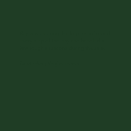
Ray was amazing. He kept us informed
every step of the way and handled a
few tough situations during the sale.
Local seller | Verified review