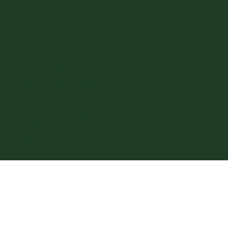
Terms and Conditions
Privacy Policy
Accessibility Statement
© 2026 by Preferred House
Buyers, LLC. Made on
Wix
Studio