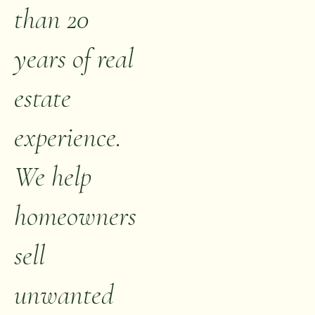
than 20
years of real
estate
experience.
We help
homeowners
sell
unwanted