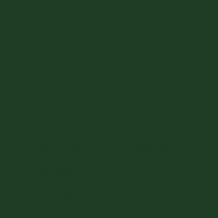
WE GET GREAT
REVIEWS
I would highly recommend Ray Hunt.
He went above and beyond my
expectations.
Houston homeowner | Verified review