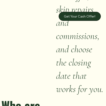
skip repairs
Get Your Cash Offer!
and
commissions,
and choose
the closing
date that
works for you.
Who are