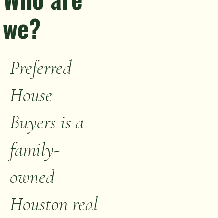
we?
Preferred
House
Buyers is a
family-
owned
Houston real