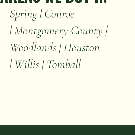
Spring | Conroe
| Montgomery County |
Woodlands | Houston
| Willis | Tomball