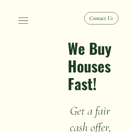
Contact Us
We Buy
Houses
Fast!
Get a fair
cash offer,