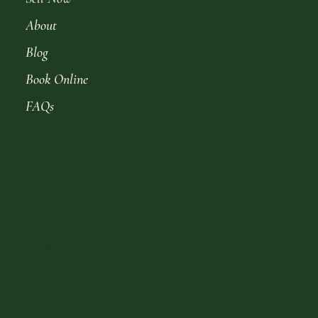
About
Blog
Book Online
FAQs
Get in Touch
(713) 204-7838
info@preferredhousebuyers.com
Houston, TX