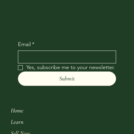
updates and the word on
the street
Email
*
Yes, subscribe me to your newsletter.
Submit
Home
Learn
Sell Now