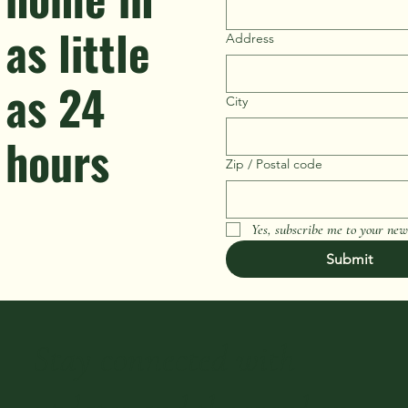
as little
Address
as 24
City
hours
Zip / Postal code
Yes, subscribe me to your news
Submit
Stay connected with