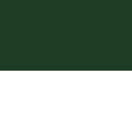
Terms and Conditions
Privacy Policy
Accessibility Statement
© 2026 by Preferred House
Buyers, LLC. Made on
Wix
Studio