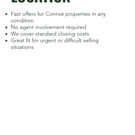
Fast offers for Conroe properties in any
condition
No agent involvement required
We cover standard closing costs
Great fit for urgent or difficult selling
situations