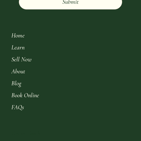
Submit
Home
Learn
Sell Now
About
Blog
Book Online
FAQs
Get in Touch