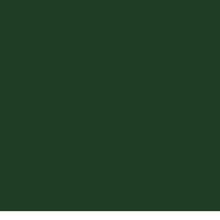
(713) 204-7838
info@preferredhousebuyers.com
Houston, TX
Terms and Conditions
Privacy Policy
Accessibility Statement
© 2026 by Preferred House
Buyers, LLC. Made on
Wix
Studio