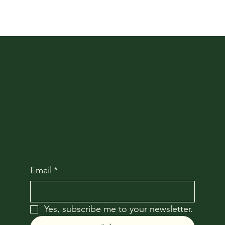
Stay connected with
updates and the word on
the street
Email
*
Yes, subscribe me to your newsletter.