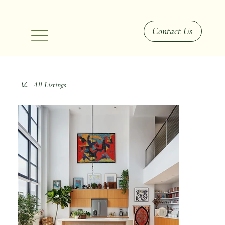
Contact Us
All Listings