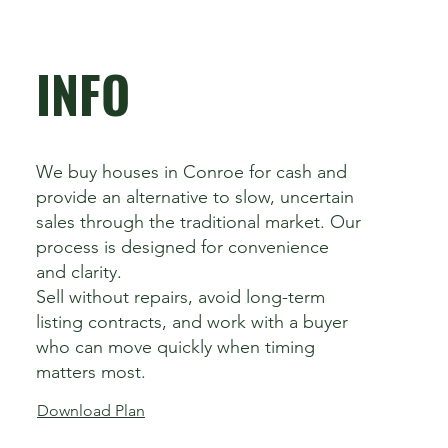
INFO
We buy houses in Conroe for cash and
provide an alternative to slow, uncertain
sales through the traditional market. Our
process is designed for convenience
and clarity.
Sell without repairs, avoid long-term
listing contracts, and work with a buyer
who can move quickly when timing
matters most.
Download Plan