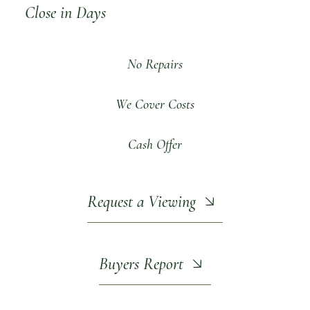
Close in Days
No Repairs
We Cover Costs
Cash Offer
Request a Viewing
Buyers Report