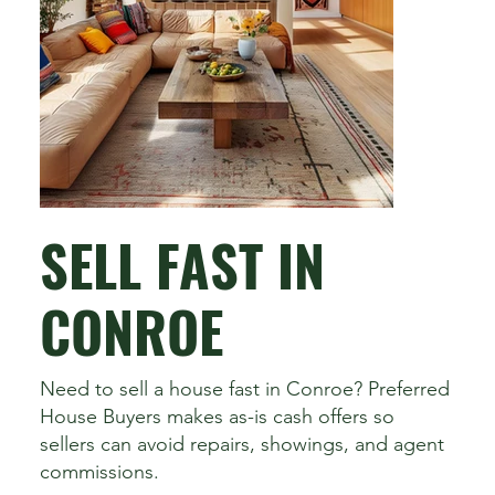
SELL FAST IN
CONROE
Need to sell a house fast in Conroe? Preferred
House Buyers makes as-is cash offers so
sellers can avoid repairs, showings, and agent
commissions.