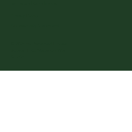
Terms and Conditions
Privacy Policy
Accessibility Statement
© 2026 by Preferred House
Buyers, LLC. Made on
Wix
Studio