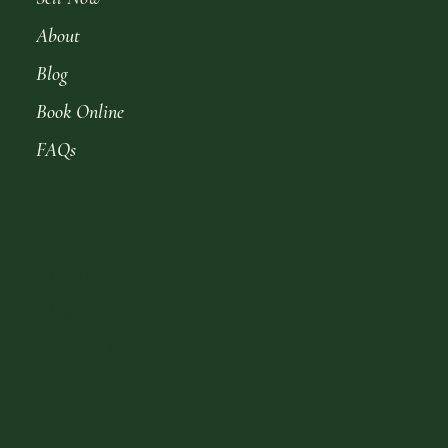
About
Blog
Book Online
FAQs
Get in Touch
(713) 204-7838
info@preferredhousebuyers.com
Houston, TX