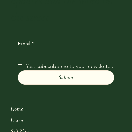
updates and the word on
the street
Email
*
Yes, subscribe me to your newsletter.
Submit
Home
Learn
Sell Now