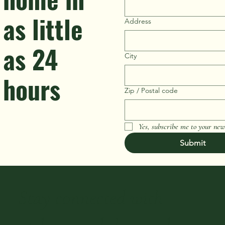
as little
Address
as 24
City
hours
Zip / Postal code
Yes, subscribe me to your news
Submit
Stay connected with