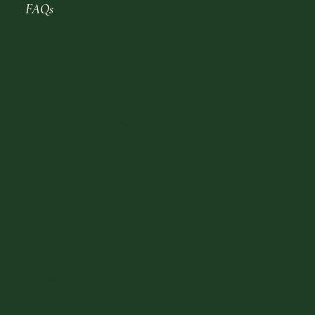
FAQs
Get in Touch
(713) 204-7838
info@preferredhousebuyers.com
Houston, TX
Terms and Conditions
Privacy Policy
Accessibility Statement