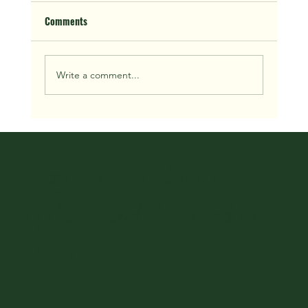
Comments
Write a comment...
We Buy Houses in Houston Fast: 2026 Guide
Stay connected with
updates and the word on
the street