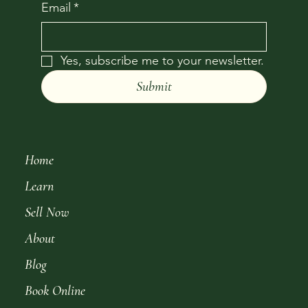
Email
*
Yes, subscribe me to your newsletter.
Submit
Home
Learn
Sell Now
About
Blog
Book Online