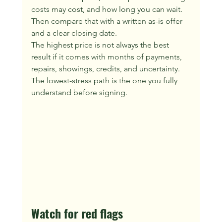
costs may cost, and how long you can wait. 
Then compare that with a written as-is offer 
and a clear closing date.
The highest price is not always the best 
result if it comes with months of payments, 
repairs, showings, credits, and uncertainty. 
The lowest-stress path is the one you fully 
understand before signing.
Watch for red flags