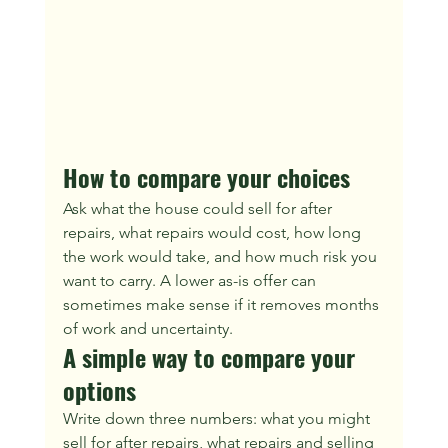
How to compare your choices
Ask what the house could sell for after 
repairs, what repairs would cost, how long 
the work would take, and how much risk you 
want to carry. A lower as-is offer can 
sometimes make sense if it removes months 
of work and uncertainty.
A simple way to compare your 
options
Write down three numbers: what you might 
sell for after repairs, what repairs and selling 