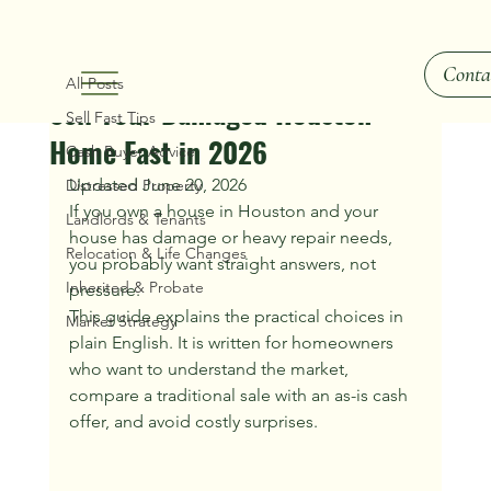
All Posts
Conta
Ray Hunt
Jun 21
2 min read
All Posts
Sell Your Damaged Houston
Sell Fast Tips
Home Fast in 2026
Cash Buyer Advice
Updated June 20, 2026
Distressed Property
If you own a house in Houston and your 
Landlords & Tenants
house has damage or heavy repair needs, 
Relocation & Life Changes
you probably want straight answers, not 
Inherited & Probate
pressure.
This guide explains the practical choices in 
Market Strategy
plain English. It is written for homeowners 
who want to understand the market, 
compare a traditional sale with an as-is cash 
offer, and avoid costly surprises.