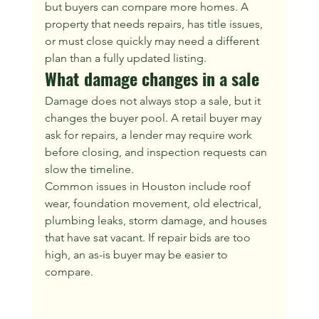
but buyers can compare more homes. A 
property that needs repairs, has title issues, 
or must close quickly may need a different 
plan than a fully updated listing.
What damage changes in a sale
Damage does not always stop a sale, but it 
changes the buyer pool. A retail buyer may 
ask for repairs, a lender may require work 
before closing, and inspection requests can 
slow the timeline.
Common issues in Houston include roof 
wear, foundation movement, old electrical, 
plumbing leaks, storm damage, and houses 
that have sat vacant. If repair bids are too 
high, an as-is buyer may be easier to 
compare.