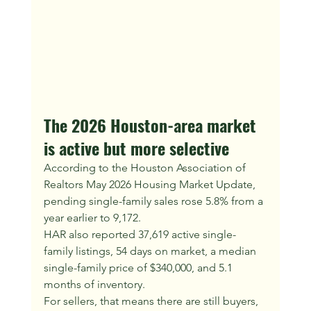
The 2026 Houston-area market 
is active but more selective
According to the Houston Association of 
Realtors May 2026 Housing Market Update, 
pending single-family sales rose 5.8% from a 
year earlier to 9,172.
HAR also reported 37,619 active single-
family listings, 54 days on market, a median 
single-family price of $340,000, and 5.1 
months of inventory.
For sellers, that means there are still buyers, 