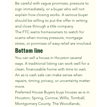
Be careful with vague promises, pressure to 
sign immediately, or a buyer who will not 
explain how closing works. A serious buyer 
should be willing to put the offer in writing 
and close through a title company.
The FTC warns homeowners to watch for 
scams when money pressure, mortgage 
stress, or promises of easy relief are involved.
Bottom line
You can sell a house in Houston several 
ways. A traditional listing can work well for a 
clean, financeable home with time to wait. 
An as-is cash sale can make sense when 
repairs, timing, privacy, or uncertainty matter 
more.
Preferred House Buyers buys houses as-is in 
Houston, Spring, Conroe, Willis, Tomball, 
Montgomery County, The Woodlands, 