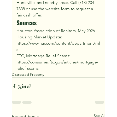
Huntsville, and nearby areas. Call (713) 204-
7838 or use the website form to request a 
fair cash offer.
Sources
Houston Association of Realtors, May 2026 
Housing Market Update: 
https://www.har.com/content/department/ml
s
FTC, Mortgage Relief Scams: 
https://consumer.ftc.gov/articles/mortgage-
relief-scams
Distressed Property
See All
Recent Posts