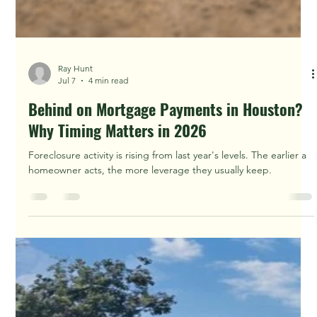
Ray Hunt
Jul 8
2 min read
Can I Sell My Houston House Fast Without a
Home Inspection?
Can I Sell My Houston House Fast Without a Home Inspection?
Learn practical 2026 options for selling as-is, comparing offers,
and avoiding surprises in the Houston-area market.