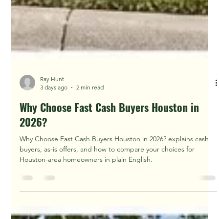
Ray Hunt
3 days ago
2 min read
Why Choose Fast Cash Buyers Houston in