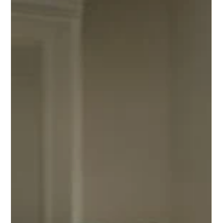
Ray Hunt
6 days ago
2 min read
We Buy Houses in Houston Fast: 2026 Guide
We Buy Houses in Houston Fast: 2026 Guide explains cash
buyers, as-is offers, and how to compare your choices for
Houston-area homeowners in plain English.