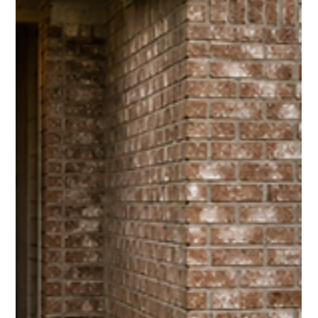
Jul 16
4 min read
Selling a House With Repairs in Houston’s
More Selective Market
More inventory gives buyers room to be picky. Sellers should
avoid pouring money into repairs without knowing whether the
market will reward them.