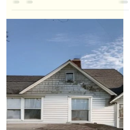
Ray Hunt
Jul 7
4 min read
Behind on Mortgage Payments in Houston?
Why Timing Matters in 2026
Foreclosure activity is rising from last year's levels. The earlier a
homeowner acts, the more leverage they usually keep.