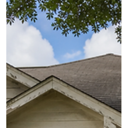
Ray Hunt
Jul 22
3 min read
Can I Stay in My Home After Foreclosure in
Houston? 2026 Guide
If foreclosure is close or has already happened, learn what
Houston homeowners should ask, who to call, and when selling
may still be an option.