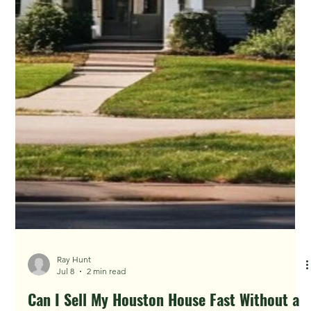
Ray Hunt
Jul 14
4 min read
Foreclosure Filings Are Rising: What Houston
Owners Should Know Before Auction
The best time to explore options is before the sale date is
close. Waiting can shrink the timeline and invite bad actors.