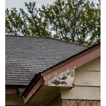
Ray Hunt