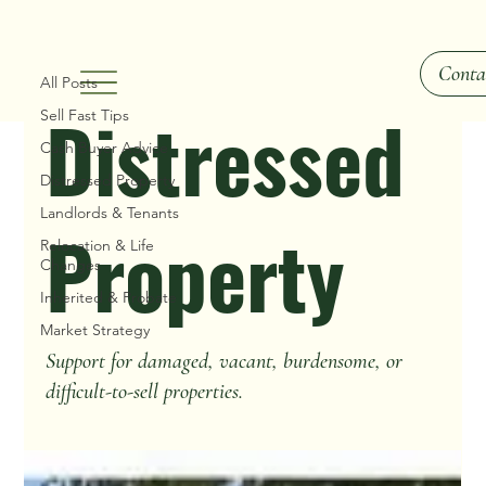
Distressed Property
Conta
All Posts
Distressed
Sell Fast Tips
Cash Buyer Advice
Distressed Property
Landlords & Tenants
Property
Relocation & Life
Changes
Inherited & Probate
Market Strategy
Support for damaged, vacant, burdensome, or
difficult-to-sell properties.