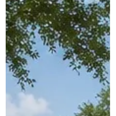
2026?
Why Choose Fast Cash Buyers Houston in 2026? explains cash
buyers, as-is offers, and how to compare your choices for
Houston-area homeowners in plain English.