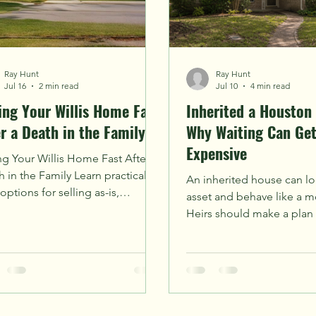
Ray Hunt
Ray Hunt
Jul 16
2 min read
Jul 10
4 min read
ling Your Willis Home Fast
Inherited a Houston
er a Death in the Family
Why Waiting Can Ge
Expensive
ng Your Willis Home Fast After a
 in the Family Learn practical
An inherited house can lo
options for selling as-is,
asset and behave like a mo
aring offers, and avoiding
Heirs should make a plan
ises in the Houston-area market.
small expenses turn into c