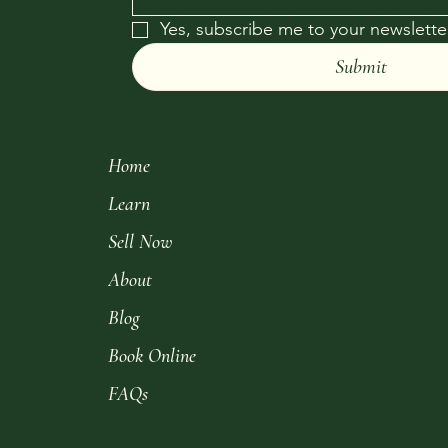
Yes, subscribe me to your newsletter
Submit
Home
Learn
Sell Now
About
Blog
Book Online
FAQs