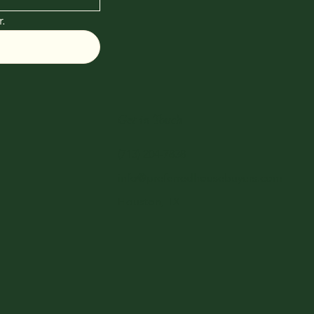
.
Get in Touch
(713) 204-7838
info@preferredhousebuyers.com
Houston, TX