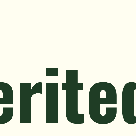
istressed Property
Landlords & Tenants
Relocation & Life 
erite