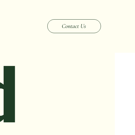
Changes
Inherited & Probate
Market Strategy
Contact Us
d