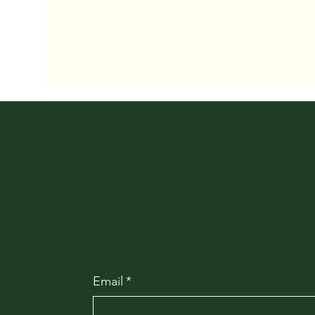
Stay connected with up
the word on the street
Email
*