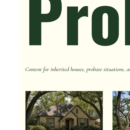
Pro
Content for inherited houses, probate situations, a