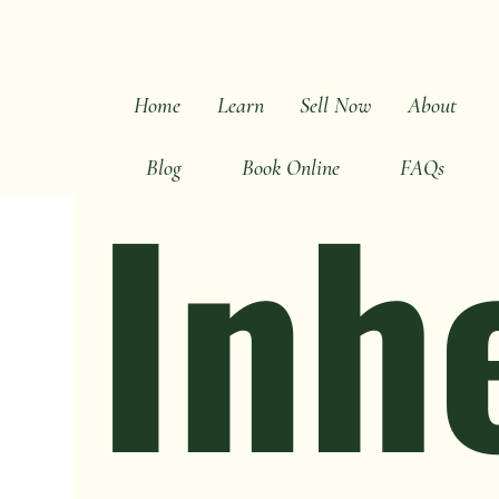
All Posts
Sell Fast Tips
Cash Buyer Advice
D
Home
Learn
Sell Now
About
Inh
Blog
Book Online
FAQs