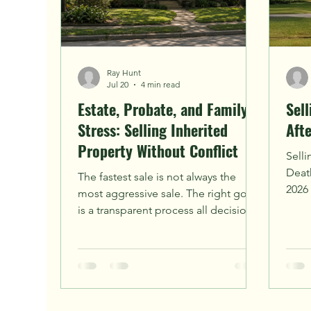
Ray Hunt
Jul 20
4 min read
Estate, Probate, and Family
Sel
Stress: Selling Inherited
Aft
Property Without Conflict
Selli
Death
The fastest sale is not always the
2026 
most aggressive sale. The right goal
comp
is a transparent process all decision-
surpr
makers can understand.