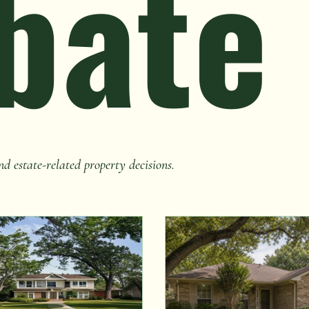
bate
nd estate-related property decisions.