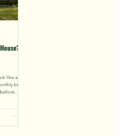
 House?
t
ok like an
nthly bill.
 before
onflict.