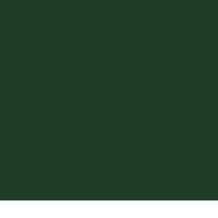
(713) 204-7838
info@preferredhousebuyers.com
Houston, TX
Terms and Conditions
Privacy Policy
Accessibility Statement
© 2026 by Preferred House
Buyers, LLC. Made on
Wix
Studio