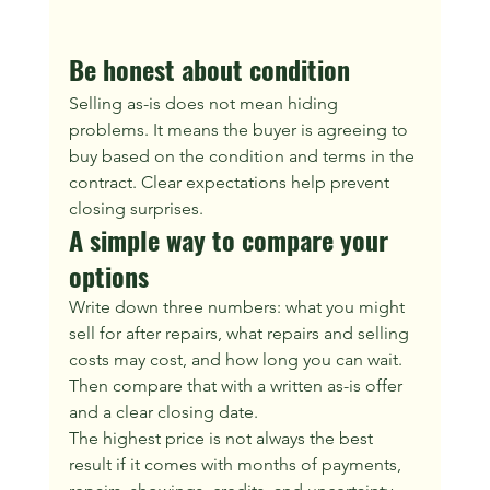
Be honest about condition
Selling as-is does not mean hiding 
problems. It means the buyer is agreeing to 
buy based on the condition and terms in the 
contract. Clear expectations help prevent 
closing surprises.
A simple way to compare your 
options
Write down three numbers: what you might 
sell for after repairs, what repairs and selling 
costs may cost, and how long you can wait. 
Then compare that with a written as-is offer 
and a clear closing date.
The highest price is not always the best 
result if it comes with months of payments, 