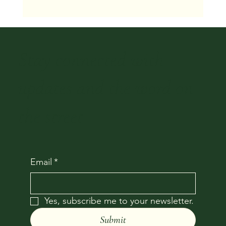
We Buy Houses in Houston Fast: 2026 Guide
Stay connected with
updates and the word on
the street
Email
*
Yes, subscribe me to your newsletter.
Submit