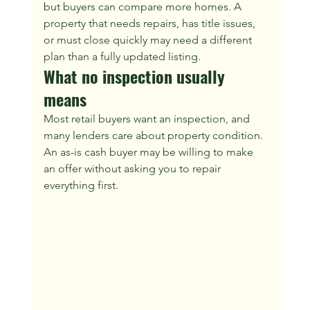
but buyers can compare more homes. A 
property that needs repairs, has title issues, 
or must close quickly may need a different 
plan than a fully updated listing.
What no inspection usually 
means
Most retail buyers want an inspection, and 
many lenders care about property condition. 
An as-is cash buyer may be willing to make 
an offer without asking you to repair 
everything first.