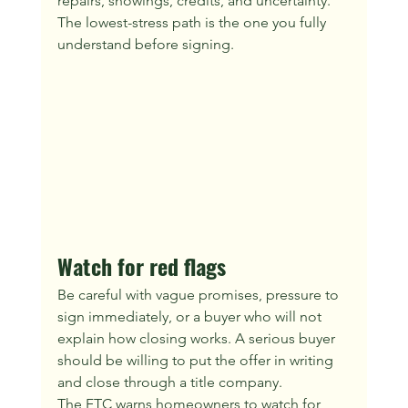
repairs, showings, credits, and uncertainty. 
The lowest-stress path is the one you fully 
understand before signing.
Watch for red flags
Be careful with vague promises, pressure to 
sign immediately, or a buyer who will not 
explain how closing works. A serious buyer 
should be willing to put the offer in writing 
and close through a title company.
The FTC warns homeowners to watch for 