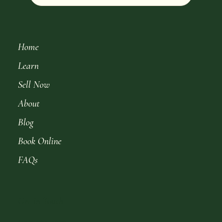
Home
Learn
Sell Now
About
Blog
Book Online
FAQs
Get in Touch