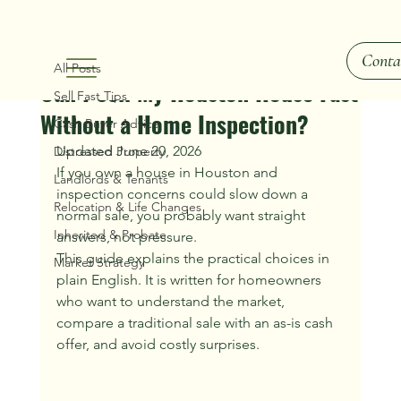
All Posts
Conta
Ray Hunt
Jul 8
2 min read
All Posts
Can I Sell My Houston House Fast
Sell Fast Tips
Without a Home Inspection?
Cash Buyer Advice
Updated June 20, 2026
Distressed Property
If you own a house in Houston and 
Landlords & Tenants
inspection concerns could slow down a 
Relocation & Life Changes
normal sale, you probably want straight 
Inherited & Probate
answers, not pressure.
This guide explains the practical choices in 
Market Strategy
plain English. It is written for homeowners 
who want to understand the market, 
compare a traditional sale with an as-is cash 
offer, and avoid costly surprises.