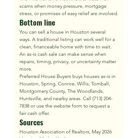
scams when money pressure, mortgage 
stress, or promises of easy relief are involved.
Bottom line
You can sell a house in Houston several 
ways. A traditional listing can work well for a 
clean, financeable home with time to wait. 
An as-is cash sale can make sense when 
repairs, timing, privacy, or uncertainty matter 
more.
Preferred House Buyers buys houses as-is in 
Houston, Spring, Conroe, Willis, Tomball, 
Montgomery County, The Woodlands, 
Huntsville, and nearby areas. Call (713) 204-
7838 or use the website form to request a 
fair cash offer.
Sources
Houston Association of Realtors, May 2026 