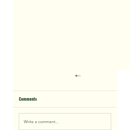
Comments
Write a comment...