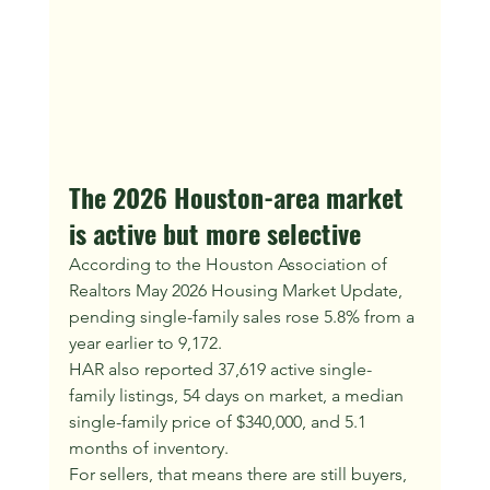
The 2026 Houston-area market 
is active but more selective
According to the Houston Association of 
Realtors May 2026 Housing Market Update, 
pending single-family sales rose 5.8% from a 
year earlier to 9,172.
HAR also reported 37,619 active single-
family listings, 54 days on market, a median 
single-family price of $340,000, and 5.1 
months of inventory.
For sellers, that means there are still buyers, 