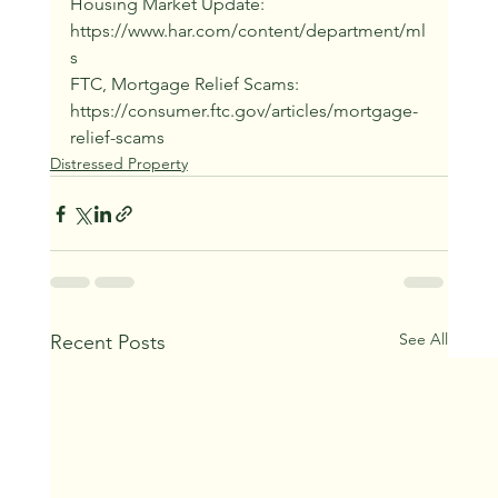
Housing Market Update: 
https://www.har.com/content/department/ml
s
FTC, Mortgage Relief Scams: 
https://consumer.ftc.gov/articles/mortgage-
relief-scams
Distressed Property
See All
Recent Posts