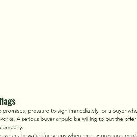
flags
e promises, pressure to sign immediately, or a buyer who 
orks. A serious buyer should be willing to put the offer 
e company.
wners to watch for scams when money pressure, mortg