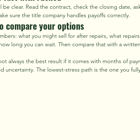
ill be clear. Read the contract, check the closing date, a
ake sure the title company handles payoffs correctly.
to compare your options
ers: what you might sell for after repairs, what repairs
how long you can wait. Then compare that with a written 
not always the best result if it comes with months of pay
d uncertainty. The lowest-stress path is the one you ful