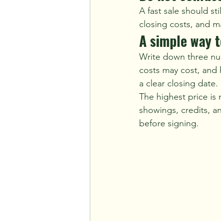
A fast sale should st
closing costs, and m
A simple way 
Write down three numb
costs may cost, and 
a clear closing date.
The highest price is 
showings, credits, an
before signing.