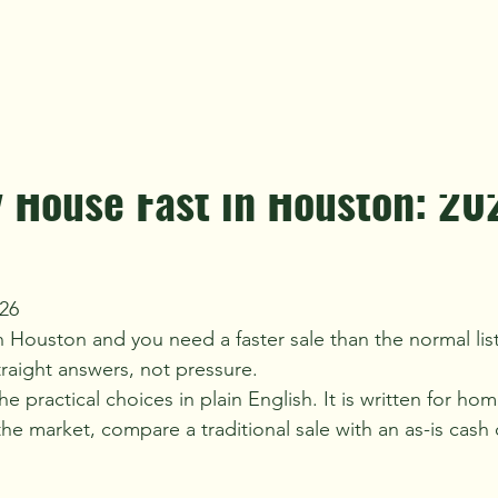
yer Advice
Distressed Property
Landlords & Tenants
R
n read
trategy
y House Fast in Houston: 20
26
n Houston and you need a faster sale than the normal lis
raight answers, not pressure.
he practical choices in plain English. It is written for 
e market, compare a traditional sale with an as-is cash o