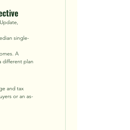
ective
 Update, 
edian single-
homes. A 
 different plan 
ge and tax 
uyers or an as-