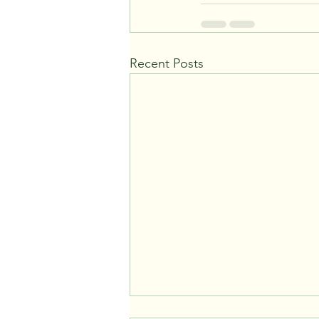
Recent Posts