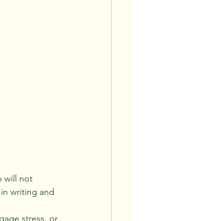
will not 
in writing and 
age stress, or 