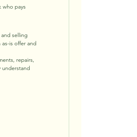
sk who pays 
 and selling 
as-is offer and 
ments, repairs, 
ly understand 