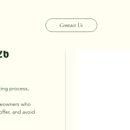
elocation & Life Changes
Contact Us
26
ting process, 
homeowners who 
ffer, and avoid 