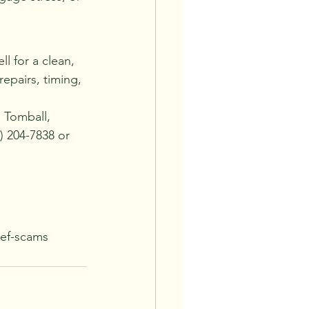
l for a clean, 
epairs, timing, 
 Tomball, 
 204-7838 or 
ief-scams