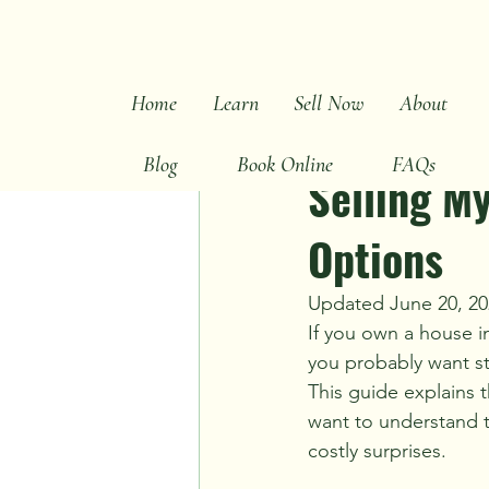
All Posts
Sell Fast Tips
Cash Bu
Home
Learn
Sell Now
About
Ray Hunt
Jul 4
2 mi
Inherited & Probate
Market S
Blog
Book Online
FAQs
Selling M
Options
Updated June 20, 20
If you own a house i
you probably want st
This guide explains t
want to understand th
costly surprises.