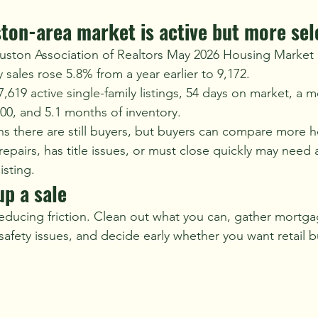
ton-area market is active but more sel
uston Association of Realtors May 2026 Housing Market
 sales rose 5.8% from a year earlier to 9,172.
619 active single-family listings, 54 days on market, a m
000, and 5.1 months of inventory.
ans there are still buyers, but buyers can compare more 
epairs, has title issues, or must close quickly may need a
isting.
p a sale
ducing friction. Clean out what you can, gather mortga
 safety issues, and decide early whether you want retail b