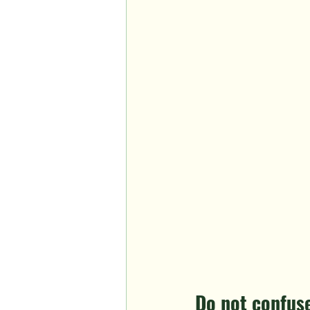
Do not confuse