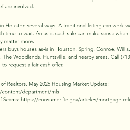
ef are involved.
in Houston several ways. A traditional listing can work wel
h time to wait. An as-is cash sale can make sense when r
ty matter more.
rs buys houses as-is in Houston, Spring, Conroe, Willis,
he Woodlands, Huntsville, and nearby areas. Call (713)
to request a fair cash offer.
 of Realtors, May 2026 Housing Market Update: 
m/content/department/mls
 Scams: https://consumer.ftc.gov/articles/mortgage-rel