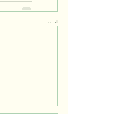
See All