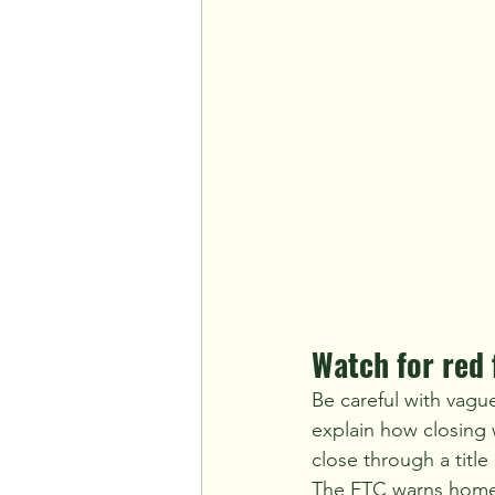
Watch for red 
Be careful with vagu
explain how closing w
close through a titl
The FTC warns homeo