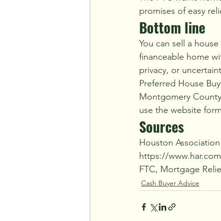
promises of easy reli
Bottom line
You can sell a house 
financeable home wit
privacy, or uncertain
Preferred House Buye
Montgomery County, T
use the website form 
Sources
Houston Association
https://www.har.co
FTC, Mortgage Relief
Cash Buyer Advice