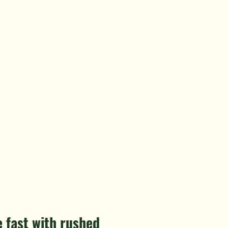
 fast with rushed