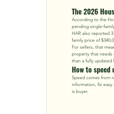
The 2026 Hous
According to the Ho
pending single-family
HAR also reported 37,
family price of $340,
For sellers, that me
property that needs r
than a fully updated l
How to speed u
Speed comes from re
information, fix easy
is buyer.